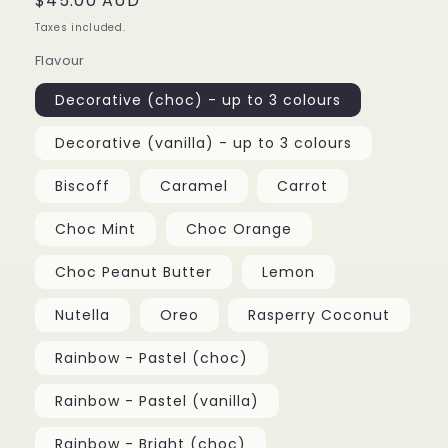
Regular
$45.00 AUD
price
Taxes included.
Flavour
Decorative (choc) - up to 3 colours
Decorative (vanilla) - up to 3 colours
Biscoff
Caramel
Carrot
Choc Mint
Choc Orange
Choc Peanut Butter
Lemon
Nutella
Oreo
Rasperry Coconut
Rainbow - Pastel (choc)
Rainbow - Pastel (vanilla)
Rainbow - Bright (choc)