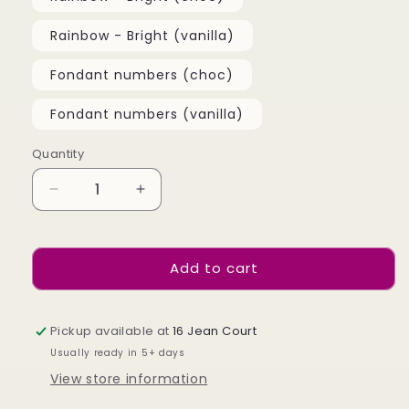
Rainbow - Bright (vanilla)
Fondant numbers (choc)
Fondant numbers (vanilla)
Quantity
Quantity
Decrease
Increase
quantity
quantity
for
for
Cupcakes
Cupcakes
Add to cart
Pickup available at
16 Jean Court
Usually ready in 5+ days
View store information