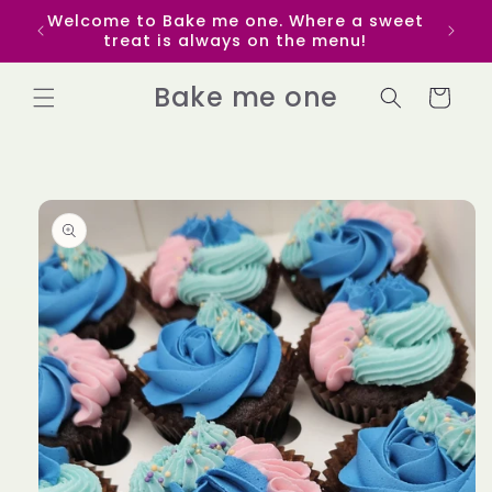
Skip to
Welcome to Bake me one. Where a sweet
Get p
content
treat is always on the menu!
yo
Bake me one
Cart
Skip to
product
information