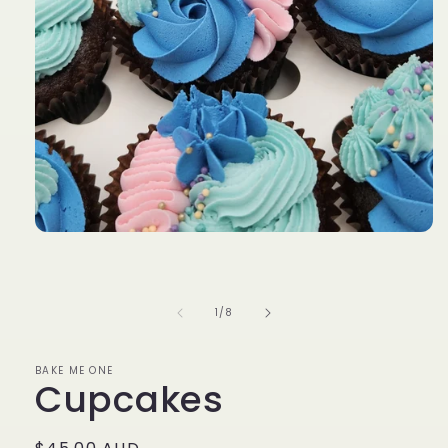
Open
media
1
in
modal
of
1
/
8
BAKE ME ONE
Cupcakes