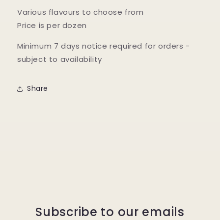
Various flavours to choose from
Price is per dozen
Minimum 7 days notice required for orders -
subject to availability
Share
Subscribe to our emails