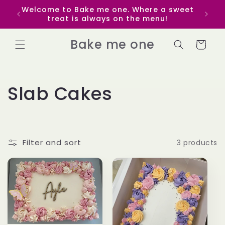
Skip to
Welcome to Bake me one. Where a sweet
Get p
content
treat is always on the menu!
yo
Bake me one
Cart
C
Slab Cakes
o
l
Filter and sort
3 products
l
e
c