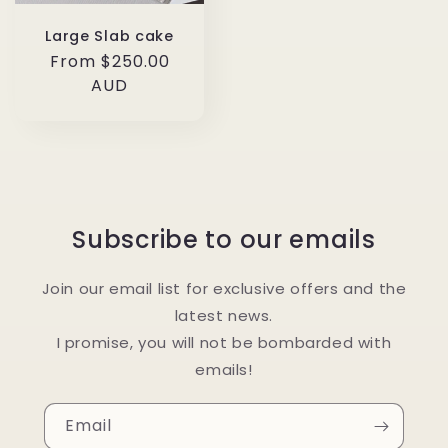
Large Slab cake
Regular
From $250.00
price
AUD
Subscribe to our emails
Join our email list for exclusive offers and the
latest news.
I promise, you will not be bombarded with
emails!
Email