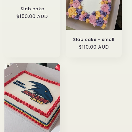
t
Slab cake
i
Regular
$150.00 AUD
price
o
n
Slab cake - small
Regular
$110.00 AUD
:
price